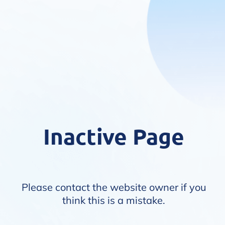
Inactive Page
Please contact the website owner if you
think this is a mistake.