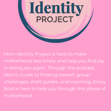
Mom Identity Project is here to make
motherhood less lonely and help you find joy
in being
you
again. Through the podcast,
Mom’s Guide to Finding Herself, group
challenges, short guides, and coaching, Krissy
Bold is here to help you through this phase of
motherhood.