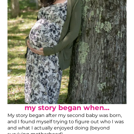
my story began when...
My story began after my second baby was born,
and I found myself trying to figure out who I was
and what I actually enjoyed doing (beyond