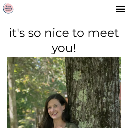
it's so nice to meet
you!