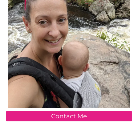
Contact Me