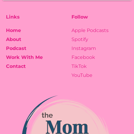
Links
Follow
Home
Apple Podcasts
About
Spotify
Podcast
Instagram
Work With Me
Facebook
Contact
TikTok
YouTube