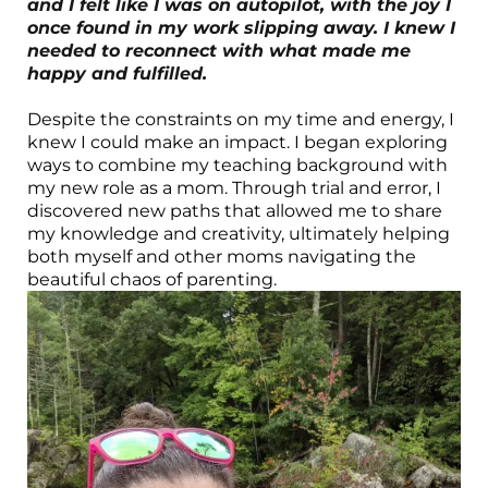
and I felt like I was on autopilot, with the joy I
once found in my work slipping away. I knew I
needed to reconnect with what made me
happy and fulfilled.
Despite the constraints on my time and energy, I
knew I could make an impact. I began exploring
ways to combine my teaching background with
my new role as a mom. Through trial and error, I
discovered new paths that allowed me to share
my knowledge and creativity, ultimately helping
both myself and other moms navigating the
beautiful chaos of parenting.