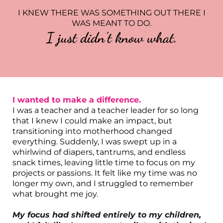
I KNEW THERE WAS SOMETHING OUT THERE I
WAS MEANT TO DO.
I just didn't know what.
I wanted to make a difference.
I was a teacher and a teacher leader for so long
that I knew I could make an impact, but
transitioning into motherhood changed
everything. Suddenly, I was swept up in a
whirlwind of diapers, tantrums, and endless
snack times, leaving little time to focus on my
projects or passions. It felt like my time was no
longer my own, and I struggled to remember
what brought me joy.
My focus had shifted entirely to my children,