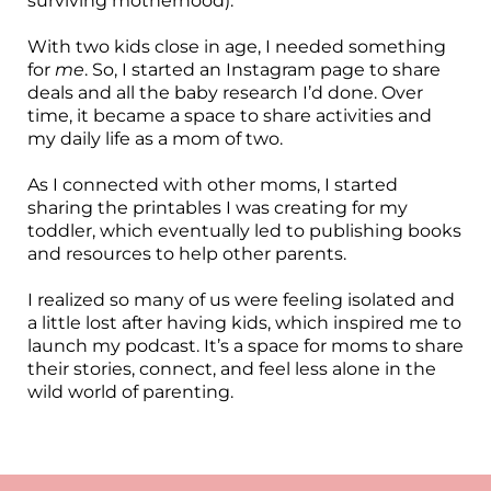
surviving motherhood).
With two kids close in age, I needed something
for
me
. So, I started an Instagram page to share
deals and all the baby research I’d done. Over
time, it became a space to share activities and
my daily life as a mom of two.
As I connected with other moms, I started
sharing the printables I was creating for my
toddler, which eventually led to publishing books
and resources to help other parents.
I realized so many of us were feeling isolated and
a little lost after having kids, which inspired me to
launch my podcast. It’s a space for moms to share
their stories, connect, and feel less alone in the
wild world of parenting.