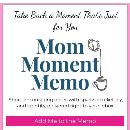
Take Back a Moment That’s Just
for You
Short, encouraging notes with sparks of relief, joy,
and identity, delivered right to your inbox.
Add Me to the Memo