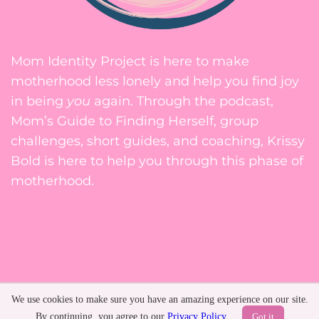
Mom Identity Project is here to make
motherhood less lonely and help you find joy
in being
you
again. Through the podcast,
Mom’s Guide to Finding Herself, group
challenges, short guides, and coaching, Krissy
Bold is here to help you through this phase of
motherhood.
Privacy Policy
We use cookies to make sure you have an amazing experience on our site.
Terms of Service
By continuing, you agree to our
Privacy Policy
.
Got it