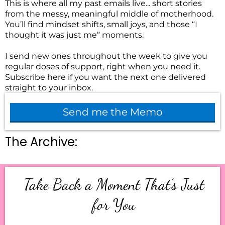
This is where all my past emails live... short stories
from the messy, meaningful middle of motherhood.
You’ll find mindset shifts, small joys, and those “I
thought it was just me” moments.
I send new ones throughout the week to give you
regular doses of support, right when you need it.
Subscribe here if you want the next one delivered
straight to your inbox.
Send me the Memo
The Archive:
Take Back a Moment That’s Just
for You