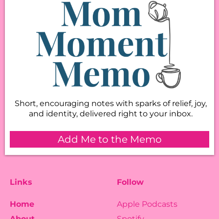
Short, encouraging notes with sparks of relief, joy,
and identity, delivered right to your inbox.
Add Me to the Memo
Links
Follow
Home
Apple Podcasts
About
Spotify