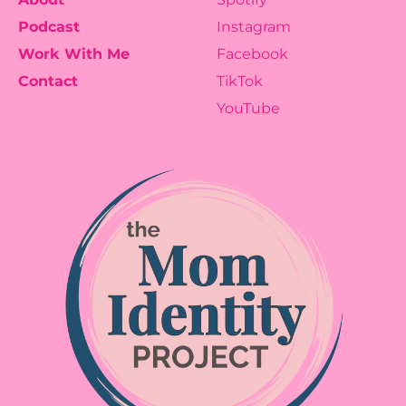
Podcast
Instagram
Work With Me
Facebook
Contact
TikTok
YouTube