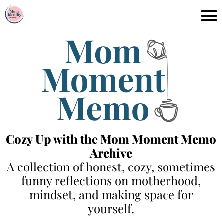
Cozy Up with the Mom Moment Memo
Archive
A collection of honest, cozy, sometimes
funny reflections on motherhood,
mindset, and making space for
yourself.