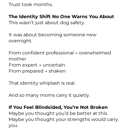
Trust took months.
The Identity Shift No One Warns You About
This wasn’t just about dog safety.
It was about becoming someone new
overnight.
From confident professional → overwhelmed
mother
From expert → uncertain
From prepared → shaken
That identity whiplash is real.
And so many moms carry it quietly.
If You Feel Blindsided, You’re Not Broken
Maybe you thought you’d be better at this.
Maybe you thought your strengths would carry
you.