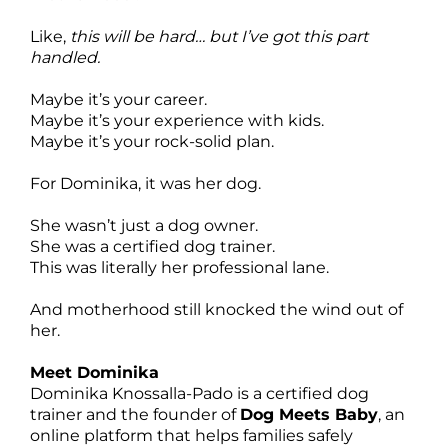
Like,
this will be hard… but I’ve got this part
handled.
Maybe it’s your career.
Maybe it’s your experience with kids.
Maybe it’s your rock-solid plan.
For Dominika, it was her dog.
She wasn’t just a dog owner.
She was a certified dog trainer.
This was literally her professional lane.
And motherhood still knocked the wind out of
her.
Meet Dominika
Dominika Knossalla-Pado is a certified dog
trainer and the founder of
Dog Meets Baby
, an
online platform that helps families safely