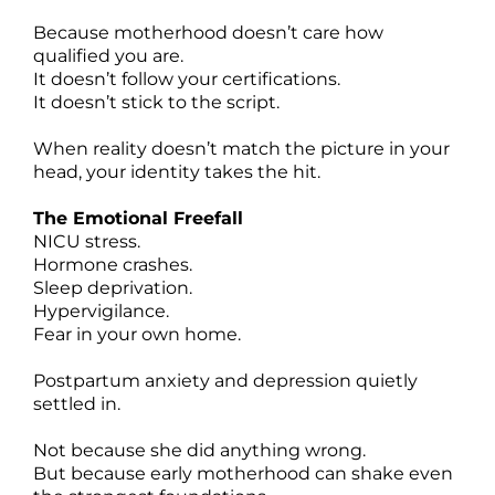
Because motherhood doesn’t care how
qualified you are.
It doesn’t follow your certifications.
It doesn’t stick to the script.
When reality doesn’t match the picture in your
head, your identity takes the hit.
The Emotional Freefall
NICU stress.
Hormone crashes.
Sleep deprivation.
Hypervigilance.
Fear in your own home.
Postpartum anxiety and depression quietly
settled in.
Not because she did anything wrong.
But because early motherhood can shake even