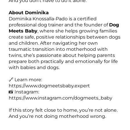
And you don’t have to do it alone.
About Dominika
Dominika Knossalla-Pado is a certified
professional dog trainer and the founder of
Dog
Meets Baby
, where she helps growing families
create safe, positive relationships between dogs
and children. After navigating her own
traumatic transition into motherhood with
twins, she’s passionate about helping parents
prepare both practically and emotionally for life
with babies and dogs.
🔗 Learn more:
https://www.dogmeetsbaby.expert
📸 Instagram:
https://www.instagram.com/dogmeets_baby
If this story felt close to home, you’re not alone.
And you’re not doing motherhood wrong.