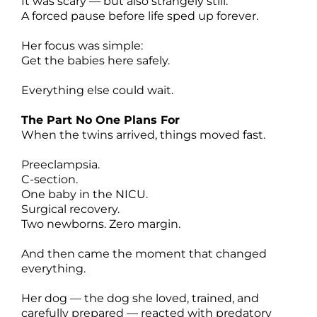
It was scary — but also strangely still.
A forced pause before life sped up forever.
Her focus was simple:
Get the babies here safely.
Everything else could wait.
The Part No One Plans For
When the twins arrived, things moved fast.
Preeclampsia.
C-section.
One baby in the NICU.
Surgical recovery.
Two newborns. Zero margin.
And then came the moment that changed
everything.
Her dog — the dog she loved, trained, and
carefully prepared — reacted with predatory