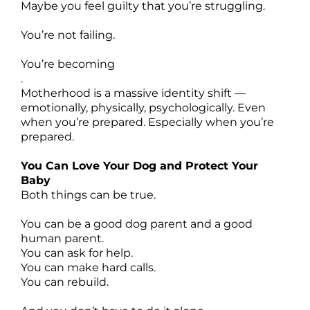
Maybe you feel guilty that you’re struggling.
You’re not failing.
You’re becoming
.
Motherhood is a massive identity shift —
emotionally, physically, psychologically. Even
when you’re prepared. Especially when you’re
prepared.
You Can Love Your Dog and Protect Your
Baby
Both things can be true.
You can be a good dog parent and a good
human parent.
You can ask for help.
You can make hard calls.
You can rebuild.