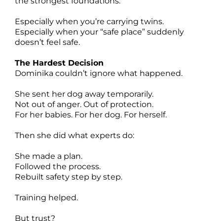
the strongest foundations.
Especially when you’re carrying twins.
Especially when your “safe place” suddenly
doesn’t feel safe.
The Hardest Decision
Dominika couldn’t ignore what happened.
She sent her dog away temporarily.
Not out of anger. Out of protection.
For her babies. For her dog. For herself.
Then she did what experts do:
She made a plan.
Followed the process.
Rebuilt safety step by step.
Training helped.
But trust?