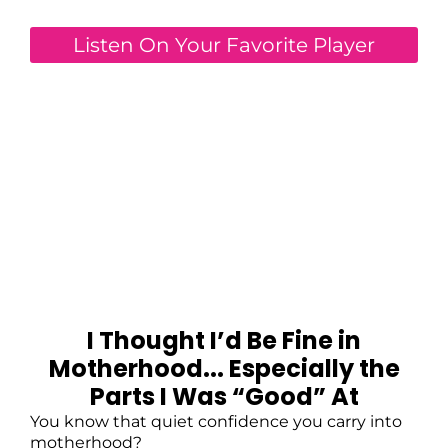
Listen On Your Favorite Player
I Thought I’d Be Fine in
Motherhood... Especially the
Parts I Was “Good” At
You know that quiet confidence you carry into
motherhood?