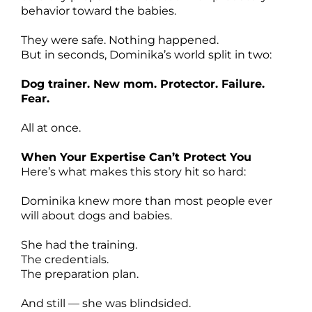
behavior toward the babies.
They were safe. Nothing happened.
But in seconds, Dominika’s world split in two:
Dog trainer. New mom. Protector. Failure.
Fear.
All at once.
When Your Expertise Can’t Protect You
Here’s what makes this story hit so hard:
Dominika knew more than most people ever
will about dogs and babies.
She had the training.
The credentials.
The preparation plan.
And still — she was blindsided.