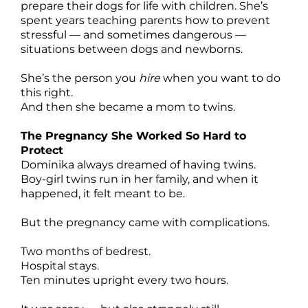
prepare their dogs for life with children. She’s
spent years teaching parents how to prevent
stressful — and sometimes dangerous —
situations between dogs and newborns.
She’s the person you
hire
when you want to do
this right.
And then she became a mom to twins.
The Pregnancy She Worked So Hard to
Protect
Dominika always dreamed of having twins.
Boy-girl twins run in her family, and when it
happened, it felt meant to be.
But the pregnancy came with complications.
Two months of bedrest.
Hospital stays.
Ten minutes upright every two hours.