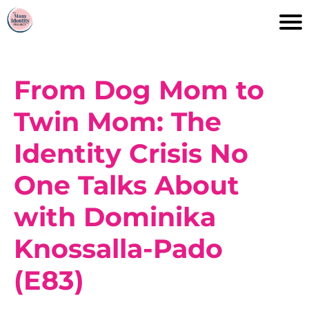
From Dog Mom to
Twin Mom: The
Identity Crisis No
One Talks About
with Dominika
Knossalla-Pado
(E83)