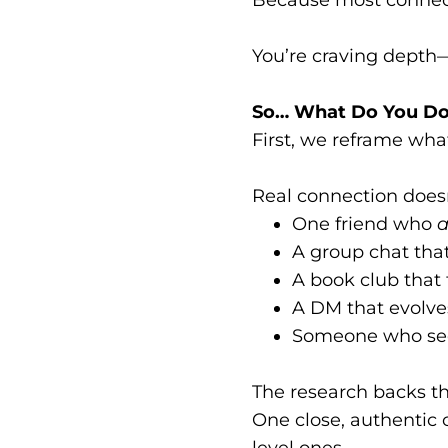
You’re craving depth
So… What Do You D
First, we reframe wha
Real connection doesn
One friend who
a
A group chat tha
A book club that 
A DM that evolve
Someone who s
The research backs th
One close, authentic
level ones.