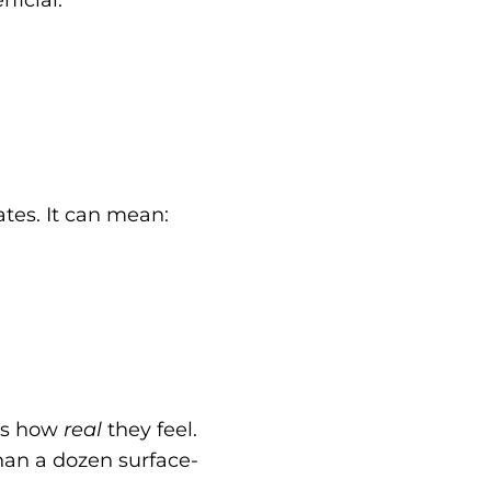
tes. It can mean:
t’s how
real
they feel.
han a dozen surface-