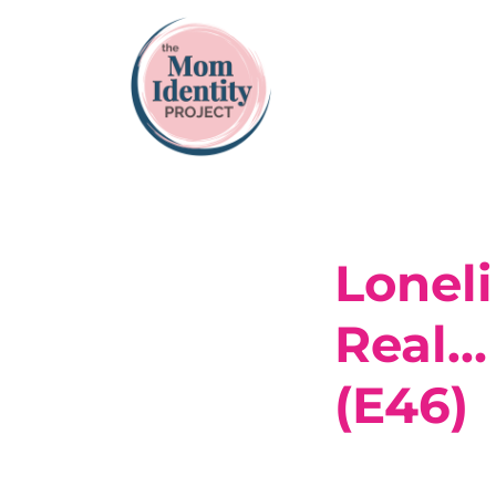
Lonel
Real…
(E46)