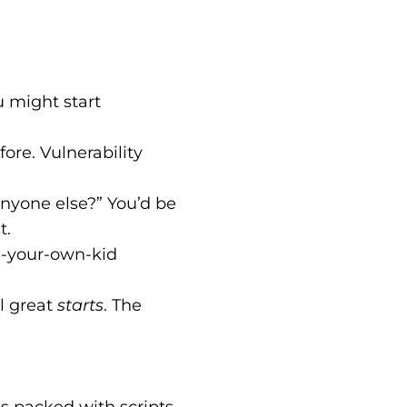
 might start
fore. Vulnerability
Anyone else?” You’d be
t.
g-your-own-kid
l great
starts
. The
It’s packed with scripts,