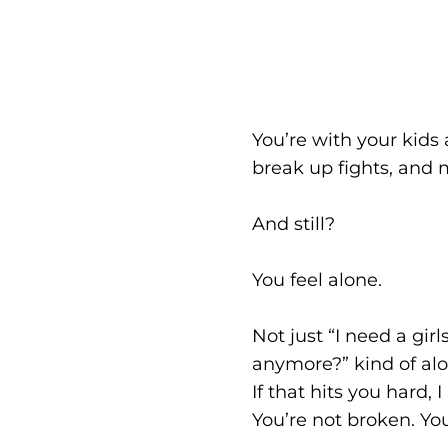
You’re with your kids
break up fights, an
And still?
You feel alone.
Not just “I need a gir
anymore?” kind of alo
If that hits you hard, 
You’re not broken. You