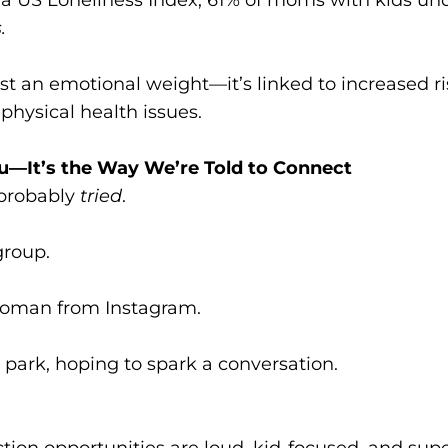
.
ust an emotional weight—it’s linked to increased ri
physical health issues.
u—It’s the Way We’re Told to Connect
 probably
tried
.
group.
oman from Instagram.
park, hoping to spark a conversation.
on opportunities are loud, kid-focused, and super