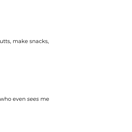
butts, make snacks,
, “who even
sees
me