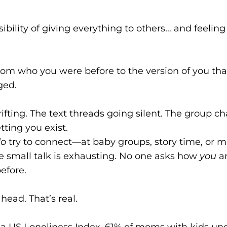
isibility of giving everything to others… and feelin
t from who you were before to the version of you th
ged.
drifting. The text threads going silent. The group c
tting you exist.
do
try to connect—at baby groups, story time, or m
The small talk is exhausting. No one asks how
you
ar
before.
 head. That’s real.
a US Loneliness Index, 61% of moms with kids unde