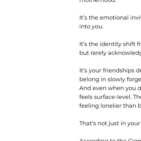
It’s the emotional inv
into
you
.
It’s the identity shif
but rarely acknowled
It’s your friendships 
belong in slowly forge
And even when you
feels surface-level. 
feeling lonelier than 
That’s not just in your
According to the Cign