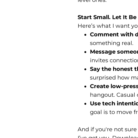
Start Small. Let It 
Here’s what I want you
Comment with d
something real.
Message someon
invites connectio
Say the honest t
surprised how ma
Create low-press
hangout. Casual 
Use tech intentio
goal is to move f
And if you're not sur
I’ve got you. Downloa