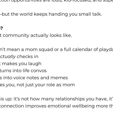
—but the world keeps handing you small talk.
o?
t community actually looks like.
’t mean a mom squad or a full calendar of playda
ctually
checks in
t makes you laugh
turns into life convos
s into voice notes and memes
ees
you
, not just your role as mom
is up: it’s not how many relationships you have, i
 connection improves emotional wellbeing more t