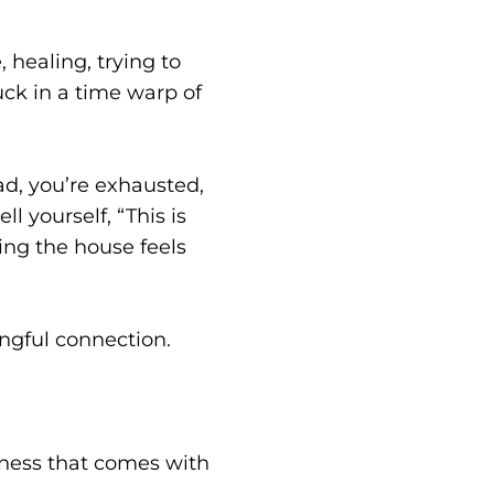
 healing, trying to
ck in a time warp of
ad, you’re exhausted,
l yourself, “This is
ing the house feels
gful connection.
liness that comes with