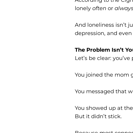
lonely
often
or
always
And loneliness isn’t j
depression, and even 
The Problem Isn’t Yo
Let’s be clear: you’ve
You joined the mom 
You messaged that w
You showed up at the 
But it didn’t stick.
Because most connecti