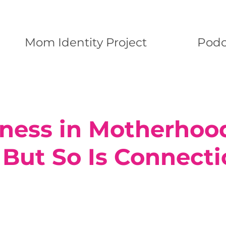
Mom Identity Project
Podc
iness in Motherhood
 But So Is Connect