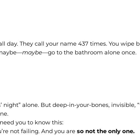
 all day. They call your name 437 times. You wipe 
d maybe—
maybe
—go to the bathroom alone once.
ls’ night” alone. But deep-in-your-bones, invisible
ne.
I need you to know this:
’re not failing. And you are
so not the only one.