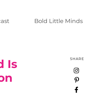
ast
Bold Little Minds
SHARE
 Is
ion