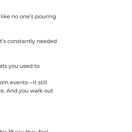
g like no one’s pouring
at’s constantly needed
hats you used to
om events—it still
e. And you walk out
r 18 say they feel