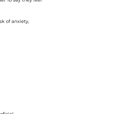
sk of anxiety,
ficial.