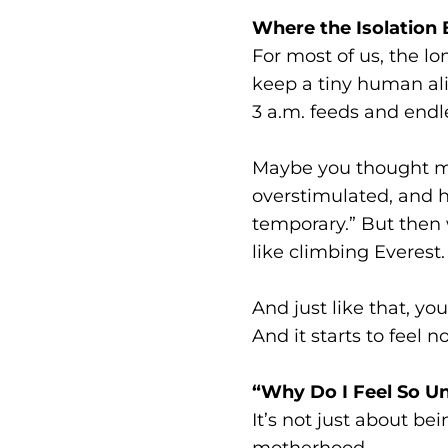
Where the Isolation
For most of us, the lo
keep a tiny human ali
3 a.m. feeds and endle
Maybe you thought mat
overstimulated, and ha
temporary.” But then 
like climbing Everest.
And just like that,
And it starts to feel n
“Why Do I Feel So U
It’s not just about be
motherhood.