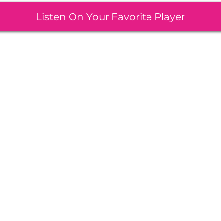
Listen On Your Favorite Player