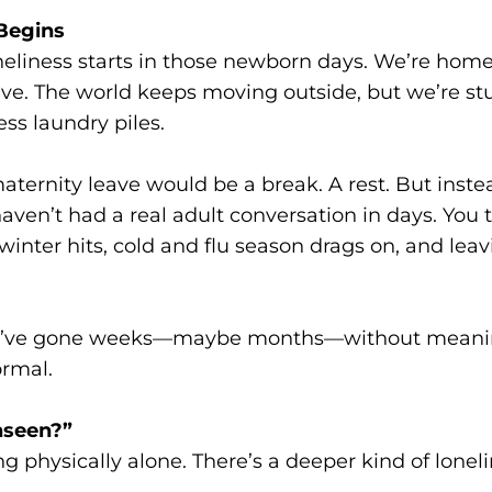
 Begins
neliness starts in those newborn days. We’re home,
ve. The world keeps moving outside, but we’re stu
ss laundry piles.
ernity leave would be a break. A rest. But inste
ven’t had a real adult conversation in days. You tel
winter hits, cold and flu season drags on, and leav
 you’ve gone weeks—maybe months—without meanin
ormal.
nseen?”
ing physically alone. There’s a deeper kind of lone