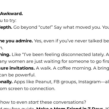
Be Awkward.
 to try:
epth.
Go beyond “cute!” Say what moved you. You
e you admire.
Yes, even if you’ve never talked be
n.
hing.
Like “I’ve been feeling disconnected lately. 
ny women are just waiting for someone to go firs
ure invitations.
A walk. A coffee morning. A brin
can be powerful.
nally.
Apps like Peanut, FB groups, Instagram—al
rom screen to connection.
e how to even
start
these conversations?
d my free guide,
Make a Mom Friend in 7 Days
. 