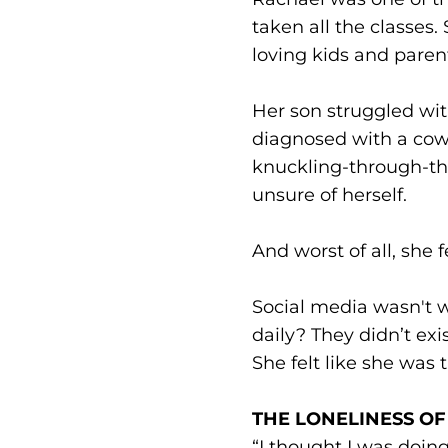
taken all the classes.
loving kids and paren
Her son struggled wit
diagnosed with a cow’
knuckling-through-th
unsure of herself.
And worst of all, she f
Social media wasn't w
daily? They didn’t ex
She felt like she was 
THE LONELINESS OF 
“I thought I was doin