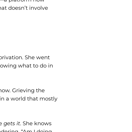
at doesn’t involve
eprivation. She went
nowing what to do in
now. Grieving the
in a world that mostly
he
gets it
. She knows
dering, “Am I doing