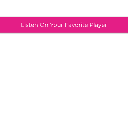
Listen On Your Favorite Player