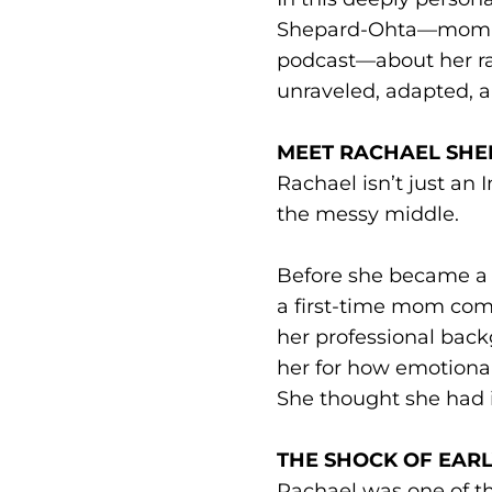
Shepard-Ohta—mom of 
podcast—about her ra
unraveled, adapted, a
MEET RACHAEL SH
Rachael isn’t just an
the messy middle.
Before she became a t
a first-time mom comp
her professional back
her for how emotional
She thought she had it 
THE SHOCK OF EA
Rachael was one of the