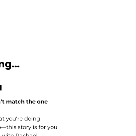
ng...
a
’t match the one
at you're doing
this story is for you.
lk with Rachael