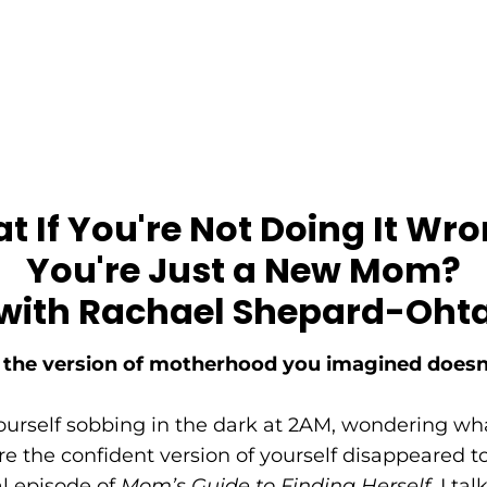
 If You're Not Doing It Wro
You're Just a New Mom?
with Rachael Shepard-Oht
he version of motherhood you imagined doesn
yourself sobbing in the dark at 2AM, wondering wh
 the confident version of yourself disappeared to—
al episode of
Mom’s Guide to Finding Herself
, I ta