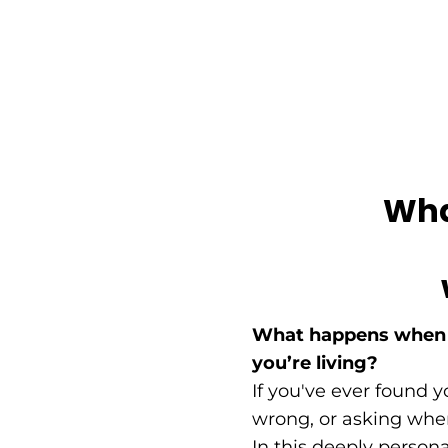
What
What happens when t
you’re living?
If you've ever found 
wrong, or asking where
In this deeply person