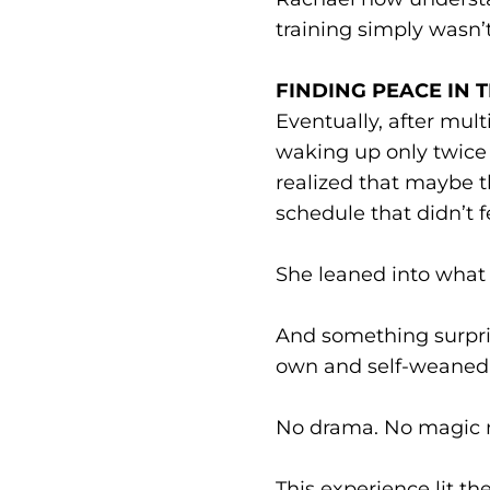
training simply wasn’t 
FINDING PEACE IN 
Eventually, after mult
waking up only twice 
realized that maybe t
schedule that didn’t fe
She leaned into what 
And something surpri
own and self-weaned 
No drama. No magic me
This experience lit 