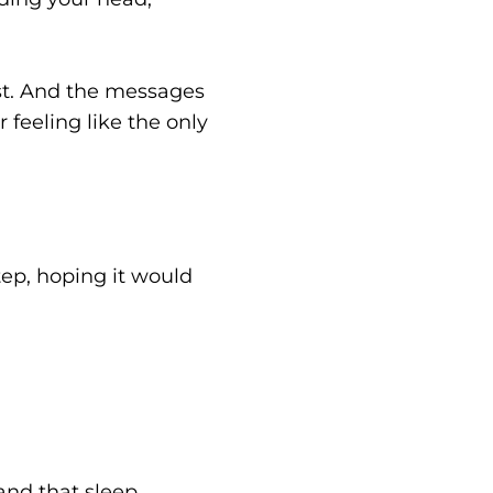
st. And the messages
feeling like the only
tep, hoping it would
and that sleep