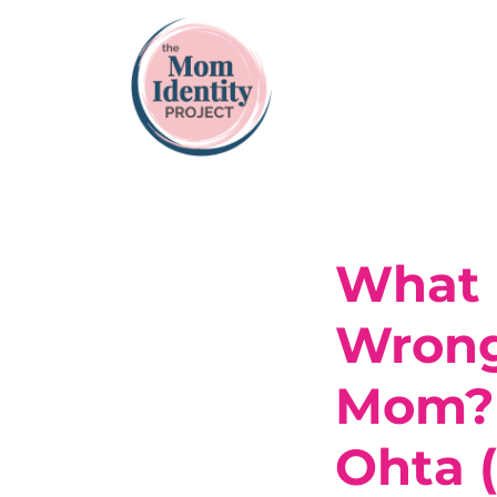
What I
Wrong.
Mom? 
Ohta 