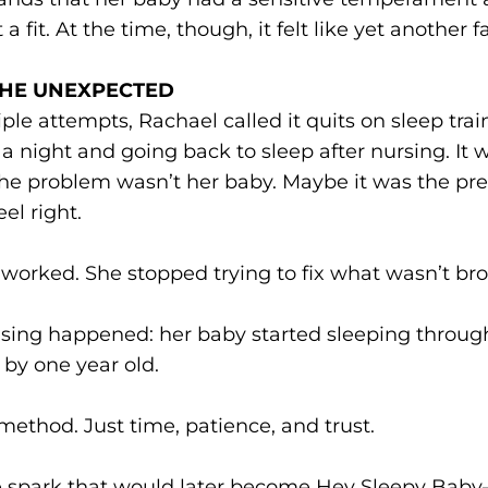
a fit. At the time, though, it felt like yet another fa
THE UNEXPECTED
iple attempts, Rachael called it quits on sleep tra
a night and going back to sleep after nursing. I
he problem wasn’t her baby. Maybe it was the pres
el right.
worked. She stopped trying to fix what wasn’t br
sing happened: her baby started sleeping through
by one year old.
thod. Just time, patience, and trust.
the spark that would later become Hey Sleepy Bab