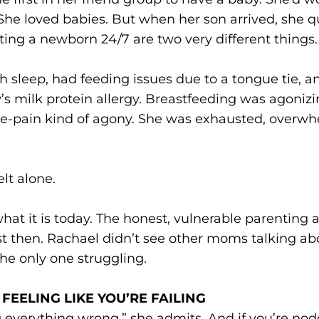
 She loved babies. But when her son arrived, she qu
ting a newborn 24/7 are two very different things.
h sleep, had feeding issues due to a tongue tie, a
s milk protein allergy. Breastfeeding was agoniz
e-pain kind of agony. She was exhausted, overw
elt alone.
hat it is today. The honest, vulnerable parenting
ist then. Rachael didn’t see other moms talking ab
the only one struggling.
FEELING LIKE YOU’RE FAILING
g everything wrong,” she admits. And if you’re no