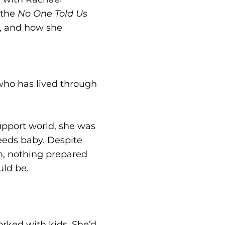
 the
No One Told Us
, and how she
who has lived through
upport world, she was
eeds baby. Despite
n, nothing prepared
uld be.
orked with kids. She’d