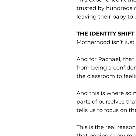
trusted by hundreds o
leaving their baby to 
THE IDENTITY SHIF
Motherhood isn’t just
And for Rachael, that 
from being a confiden
the classroom to feel
And this is where so 
parts of ourselves th
tells us to focus on th
This is the real rea
that behind every mo