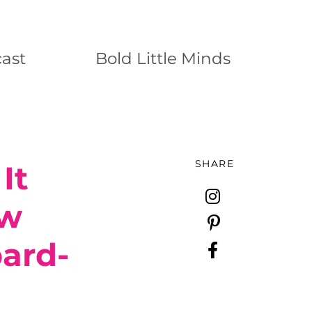
ast
Bold Little Minds
SHARE
It
ew
ard-