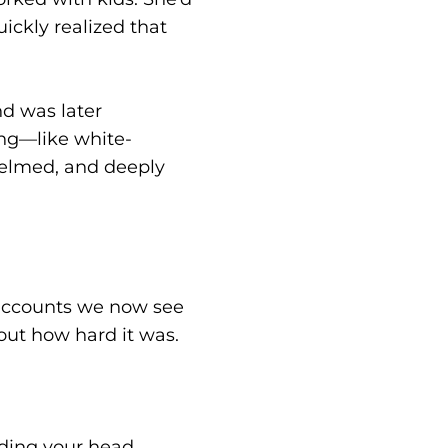
ickly realized that
nd was later
ing—like white-
helmed, and deeply
 accounts we now see
out how hard it was.
dding your head,