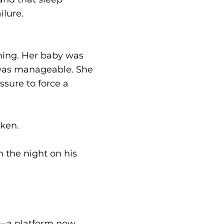
ilure.
ining. Her baby was
t was manageable. She
sure to force a
oken.
 the night on his
y—a platform now