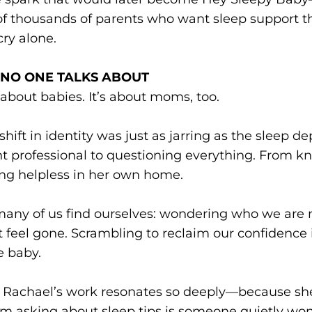
f thousands of parents who want sleep support th
cry alone.
T NO ONE TALKS ABOUT
 about babies. It’s about moms, too.
shift in identity was just as jarring as the sleep d
t professional to questioning everything. From k
ing helpless in her own home.
many of us find ourselves: wondering who we are 
at feel gone. Scrambling to reclaim our confidence 
e baby.
son Rachael’s work resonates so deeply—because s
m asking about sleep tips is someone quietly won