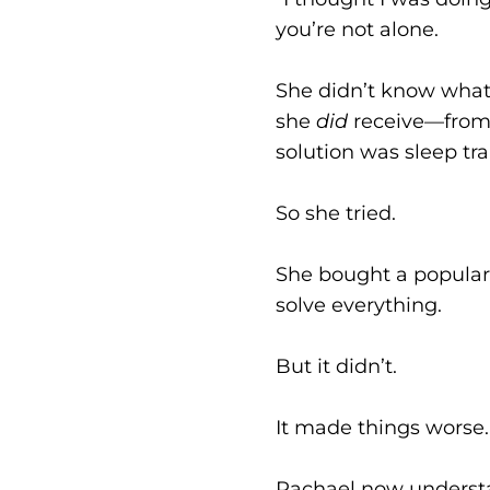
you’re not alone.
She didn’t know what
she
did
receive—from h
solution was sleep tra
So she tried.
She bought a popular 
solve everything.
But it didn’t.
It made things worse.
Rachael now understa