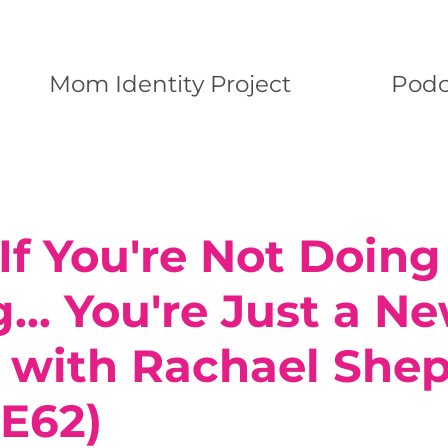
Mom Identity Project
Podc
f You're Not Doing 
.. You're Just a N
with Rachael Shep
(E62)