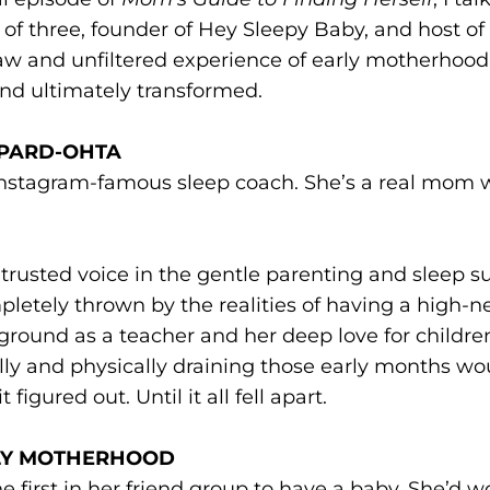
three, founder of Hey Sleepy Baby, and host of
w and unfiltered experience of early motherhood
nd ultimately transformed.
EPARD-OHTA
 Instagram-famous sleep coach. She’s a real mom 
rusted voice in the gentle parenting and sleep s
letely thrown by the realities of having a high-n
ground as a teacher and her deep love for childre
ly and physically draining those early months wo
figured out. Until it all fell apart.
RLY MOTHERHOOD
 first in her friend group to have a baby. She’d w