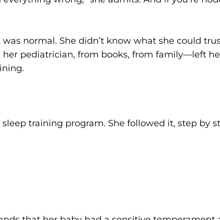
 was normal. She didn’t know what she could tru
er pediatrician, from books, from family—left her 
ining.
sleep training program. She followed it, step by s
nds that her baby had a sensitive temperament 