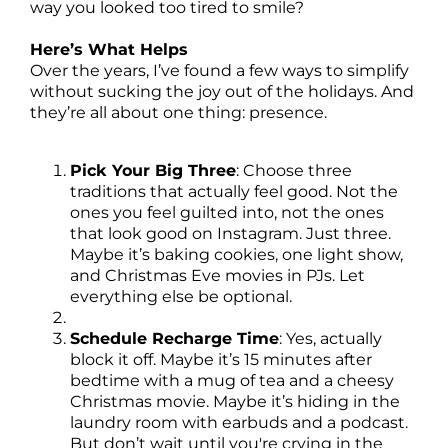
way you looked too tired to smile?
Here’s What Helps
Over the years, I’ve found a few ways to simplify
without sucking the joy out of the holidays. And
they’re all about one thing: presence.
Pick Your Big Three
: Choose three
traditions that actually feel good. Not the
ones you feel guilted into, not the ones
that look good on Instagram. Just three.
Maybe it’s baking cookies, one light show,
and Christmas Eve movies in PJs. Let
everything else be optional.
Schedule Recharge Time
: Yes, actually
block it off. Maybe it’s 15 minutes after
bedtime with a mug of tea and a cheesy
Christmas movie. Maybe it’s hiding in the
laundry room with earbuds and a podcast.
But don’t wait until you're crying in the