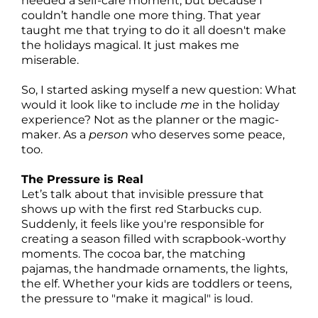
needed a self-care moment, but because I
couldn’t handle one more thing. That year
taught me that trying to do it all doesn't make
the holidays magical. It just makes me
miserable.
So, I started asking myself a new question: What
would it look like to include
me
in the holiday
experience? Not as the planner or the magic-
maker. As a
person
who deserves some peace,
too.
The Pressure is Real
Let’s talk about that invisible pressure that
shows up with the first red Starbucks cup.
Suddenly, it feels like you're responsible for
creating a season filled with scrapbook-worthy
moments. The cocoa bar, the matching
pajamas, the handmade ornaments, the lights,
the elf. Whether your kids are toddlers or teens,
the pressure to "make it magical" is loud.