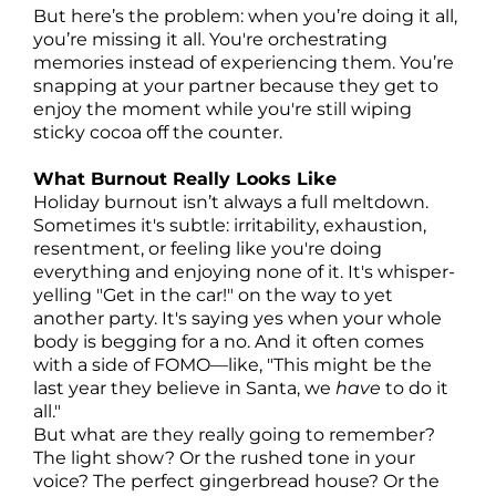
But here’s the problem: when you’re doing it all,
you’re missing it all. You're orchestrating
memories instead of experiencing them. You’re
snapping at your partner because they get to
enjoy the moment while you're still wiping
sticky cocoa off the counter.
What Burnout Really Looks Like
Holiday burnout isn’t always a full meltdown.
Sometimes it's subtle: irritability, exhaustion,
resentment, or feeling like you're doing
everything and enjoying none of it. It's whisper-
yelling "Get in the car!" on the way to yet
another party. It's saying yes when your whole
body is begging for a no. And it often comes
with a side of FOMO—like, "This might be the
last year they believe in Santa, we
have
to do it
all."
But what are they really going to remember?
The light show? Or the rushed tone in your
voice? The perfect gingerbread house? Or the