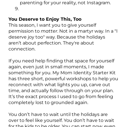
parenting for your reality, not Instagram.
You Deserve to Enjoy This, Too
This season, I want you to give yourself
permission to
matter
. Not in a martyr way. In a "I
deserve joy too" way. Because the holidays
aren’t about perfection. They're about
connection.
If you need help finding that space for yourself
again, even just in small moments, I made
something for you. My Mom Identity Starter Kit
has three short, powerful workshops to help you
reconnect with what lights you up, carve out
time, and actually follow through on your plan.
It’s the exact process I used to go from feeling
completely lost to grounded again.
You don’t have to wait until the holidays are
over to feel like yourself. You don’t have to wait
for the kids to be older. You can start now, even