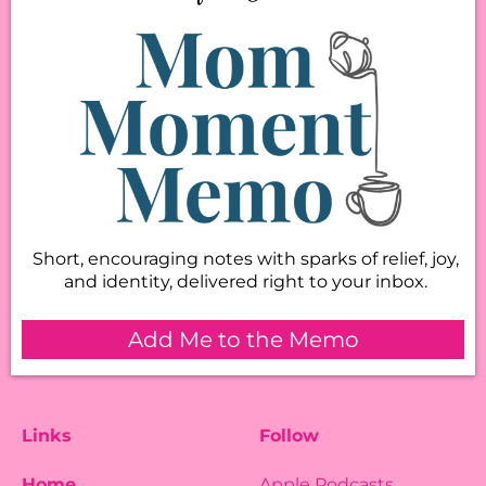
Short, encouraging notes with sparks of relief, joy,
and identity, delivered right to your inbox.
Add Me to the Memo
Links
Follow
Home
Apple Podcasts