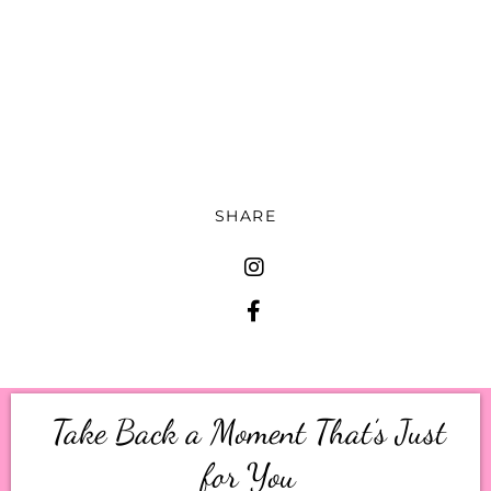
while you're there, leave a five [00:12:00] star
rating.
Share this episode with a friend who could use a
little more peace so they can actually enjoy the
holiday season and come say hi to me over on
Instagram or TikTok at Mom Identity Project.
SHARE
Take Back a Moment That’s Just
for You