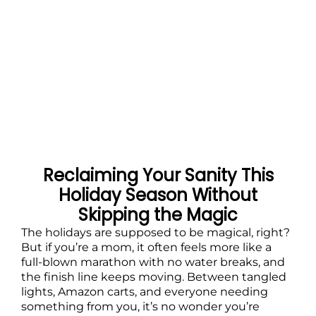
Reclaiming Your Sanity This
Holiday Season Without
Skipping the Magic
The holidays are supposed to be magical, right?
But if you’re a mom, it often feels more like a
full-blown marathon with no water breaks, and
the finish line keeps moving. Between tangled
lights, Amazon carts, and everyone needing
something from you, it’s no wonder you’re