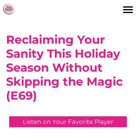
Reclaiming Your
Sanity This Holiday
Season Without
Skipping the Magic
(E69)
Listen on Your Favorite Player