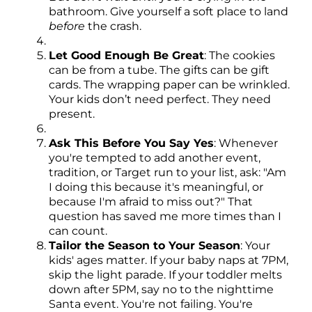
bathroom. Give yourself a soft place to land
before
the crash.
Let Good Enough Be Great
: The cookies
can be from a tube. The gifts can be gift
cards. The wrapping paper can be wrinkled.
Your kids don’t need perfect. They need
present.
Ask This Before You Say Yes
: Whenever
you're tempted to add another event,
tradition, or Target run to your list, ask: "Am
I doing this because it's meaningful, or
because I'm afraid to miss out?" That
question has saved me more times than I
can count.
Tailor the Season to Your Season
: Your
kids' ages matter. If your baby naps at 7PM,
skip the light parade. If your toddler melts
down after 5PM, say no to the nighttime
Santa event. You're not failing. You're