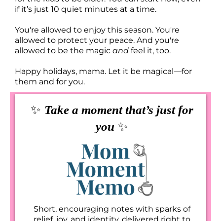
if it’s just 10 quiet minutes at a time.
You're allowed to enjoy this season. You're
allowed to protect your peace. And you're
allowed to be the magic
and
feel it, too.
Happy holidays, mama. Let it be magical—for
them and for you.
✨
Take a moment that’s just for
✨
you
Short, encouraging notes with sparks of
relief, joy, and identity, delivered right to