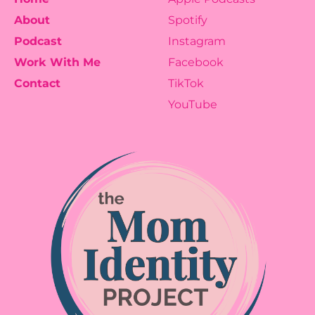
About
Spotify
Podcast
Instagram
Work With Me
Facebook
Contact
TikTok
YouTube