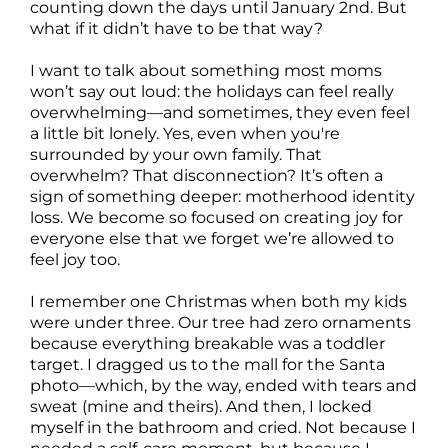
counting down the days until January 2nd. But
what if it didn’t have to be that way?
I want to talk about something most moms
won’t say out loud: the holidays can feel really
overwhelming—and sometimes, they even feel
a little bit lonely. Yes, even when you're
surrounded by your own family. That
overwhelm? That disconnection? It’s often a
sign of something deeper: motherhood identity
loss. We become so focused on creating joy for
everyone else that we forget we’re allowed to
feel joy too.
I remember one Christmas when both my kids
were under three. Our tree had zero ornaments
because everything breakable was a toddler
target. I dragged us to the mall for the Santa
photo—which, by the way, ended with tears and
sweat (mine and theirs). And then, I locked
myself in the bathroom and cried. Not because I