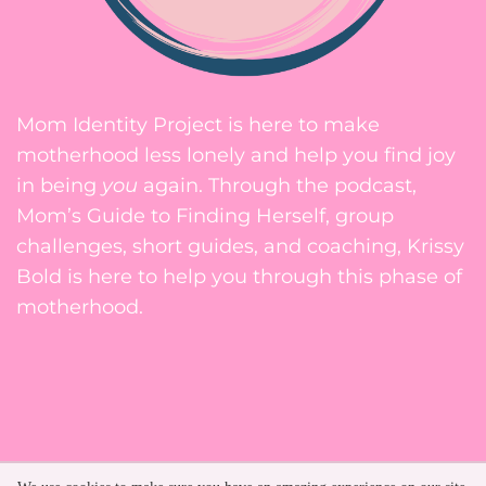
Mom Identity Project is here to make
motherhood less lonely and help you find joy
in being
you
again. Through the podcast,
Mom’s Guide to Finding Herself, group
challenges, short guides, and coaching, Krissy
Bold is here to help you through this phase of
motherhood.
Privacy Policy