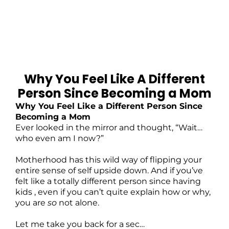
Why You Feel Like A Different
Person Since Becoming a Mom
Why You Feel Like a Different Person Since
Becoming a Mom
Ever looked in the mirror and thought, “Wait…
who even am I now?”
Motherhood has this wild way of flipping your
entire sense of self upside down. And if you’ve
felt like a totally different person since having
kids , even if you can’t quite explain how or why,
you are
so
not alone.
Let me take you back for a sec…