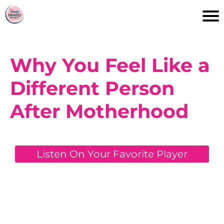
Why You Feel Like a
Different Person
After Motherhood
Listen On Your Favorite Player