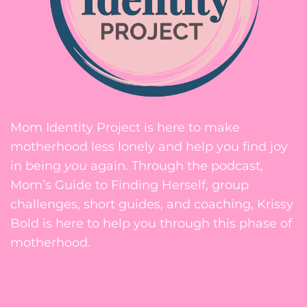
Mom Identity Project is here to make
motherhood less lonely and help you find joy
in being
you
again. Through the podcast,
Mom’s Guide to Finding Herself, group
challenges, short guides, and coaching, Krissy
Bold is here to help you through this phase of
motherhood.