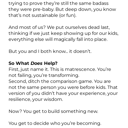
trying to prove they’re still the same badass
they were pre-baby. But deep down, you know
that’s not sustainable (or fun).
And most of us? We put ourselves dead last,
thinking if we just keep showing up for our kids,
everything else will magically fall into place.
But you and I both know... it doesn’t.
So What
Does
Help?
First, just name it. This is matrescence. You’re
not failing, you’re transforming.
Second, ditch the comparison game. You are
not the same person you were before kids. That
version of you didn’t have your experience, your
resilience, your wisdom.
Now? You get to build something new.
You get to decide who you’re becoming.