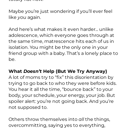
Maybe you’re just wondering if you’ll ever feel
like
you
again.
And here’s what makes it even harder... unlike
adolescence, which everyone goes through at
the same time, matrescence hits each of us in
isolation. You might be the only one in your
friend group with a baby. That’s a lonely place to
be.
What
Doesn’t
Help (But We Try Anyway)
A lot of moms try to “fix” this disorientation by
trying to go back to who they were before kids.
You hear it all the time, “bounce back” to your
body, your schedule, your energy, your job. But
spoiler alert: you’re not going back. And you’re
not supposed to.
Others throw themselves into
all
the things,
overcommitting, saying yes to everything,