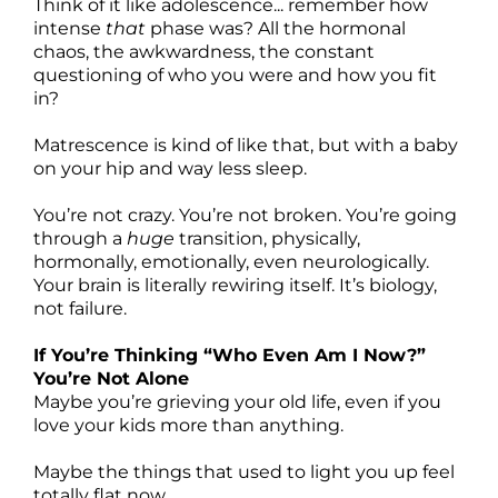
Think of it like adolescence... remember how
intense
that
phase was? All the hormonal
chaos, the awkwardness, the constant
questioning of who you were and how you fit
in?
Matrescence is kind of like that, but with a baby
on your hip and way less sleep.
You’re not crazy. You’re not broken. You’re going
through a
huge
transition, physically,
hormonally, emotionally, even neurologically.
Your brain is literally rewiring itself. It’s biology,
not failure.
If You’re Thinking “Who Even Am I Now?”
You’re Not Alone
Maybe you’re grieving your old life, even if you
love your kids more than anything.
Maybe the things that used to light you up feel
totally flat now.