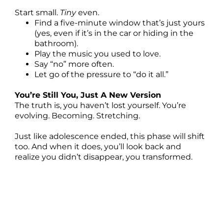
Start small.
Tiny
even.
Find a five-minute window that’s just yours
(yes, even if it’s in the car or hiding in the
bathroom).
Play the music you used to love.
Say “no” more often.
Let go of the pressure to “do it all.”
You’re Still You, Just A New Version
The truth is, you haven’t lost yourself. You’re
evolving. Becoming. Stretching.
Just like adolescence ended, this phase will shift
too. And when it does, you’ll look back and
realize you didn’t disappear, you transformed.
Ep. 21 Why You Feel Like A Different Person
Since Becoming a Mom
[00:00:00]
Do you feel like a different person since you