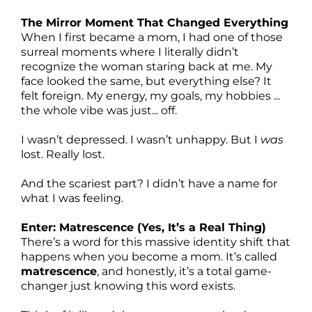
The Mirror Moment That Changed Everything
When I first became a mom, I had one of those
surreal moments where I literally didn’t
recognize the woman staring back at me. My
face looked the same, but everything else? It
felt foreign. My energy, my goals, my hobbies ...
the whole vibe was just... off.
I wasn’t depressed. I wasn’t unhappy. But I
was
lost. Really lost.
And the scariest part? I didn’t have a name for
what I was feeling.
Enter: Matrescence (Yes, It’s a Real Thing)
There’s a word for this massive identity shift that
happens when you become a mom. It’s called
matrescence
, and honestly, it’s a total game-
changer just knowing this word exists.