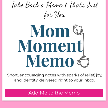
Take Back a Moment That’s Just
for You
Short, encouraging notes with sparks of relief, joy,
and identity, delivered right to your inbox.
Add Me to the Memo