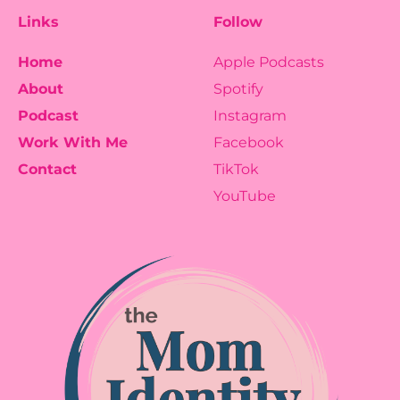
Links
Follow
Home
Apple Podcasts
About
Spotify
Podcast
Instagram
Work With Me
Facebook
Contact
TikTok
YouTube