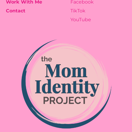
Work With Me
Facebook
Contact
TikTok
YouTube