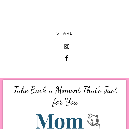
conversation.
SHARE
Take Back a Moment That’s Just
for You