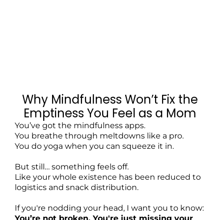
Why Mindfulness Won’t Fix the
Emptiness You Feel as a Mom
You’ve got the mindfulness apps.
You breathe through meltdowns like a pro.
You do yoga when you can squeeze it in.
But still… something feels off.
Like your whole existence has been reduced to
logistics and snack distribution.
If you're nodding your head, I want you to know:
You’re not broken. You're just missing your