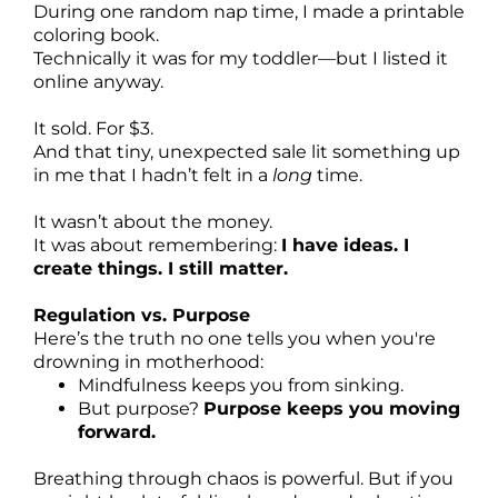
During one random nap time, I made a printable
coloring book.
Technically it was for my toddler—but I listed it
online anyway.
It sold. For $3.
And that tiny, unexpected sale lit something up
in me that I hadn’t felt in a
long
time.
It wasn’t about the money.
It was about remembering:
I have ideas. I
create things. I still matter.
Regulation vs. Purpose
Here’s the truth no one tells you when you're
drowning in motherhood:
Mindfulness keeps you from sinking.
But purpose?
Purpose keeps you moving
forward.
Breathing through chaos is powerful. But if you