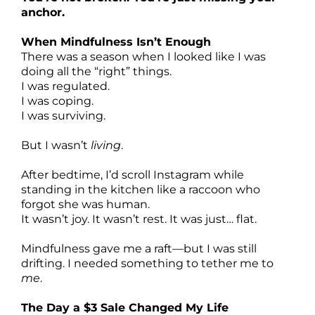
anchor.
When Mindfulness Isn’t Enough
There was a season when I looked like I was
doing all the “right” things.
I was regulated.
I was coping.
I was surviving.
But I wasn’t
living
.
After bedtime, I’d scroll Instagram while
standing in the kitchen like a raccoon who
forgot she was human.
It wasn’t joy. It wasn’t rest. It was just… flat.
Mindfulness gave me a raft—but I was still
drifting. I needed something to tether me to
me
.
The Day a $3 Sale Changed My Life