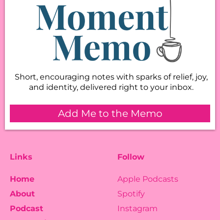
Short, encouraging notes with sparks of relief, joy,
and identity, delivered right to your inbox.
Add Me to the Memo
Links
Follow
Home
Apple Podcasts
About
Spotify
Podcast
Instagram