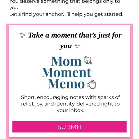
You deserve something that belongs only to
you
.
Let’s find your anchor. I’ll help you get started.
✨
Take a moment that’s just for
✨
you
Short, encouraging notes with sparks of
relief, joy, and identity, delivered right to
your inbox.
SUBMIT