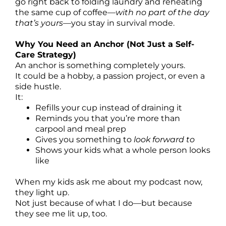
go right back to folding laundry and reheating
the same cup of coffee—
with no part of the day
that’s yours
—you stay in survival mode.
Why You Need an Anchor (Not Just a Self-
Care Strategy)
An anchor is something completely yours.
It could be a hobby, a passion project, or even a
side hustle.
It:
Refills your cup instead of draining it
Reminds you that you’re more than
carpool and meal prep
Gives you something to
look forward to
Shows your kids what a whole person looks
like
When my kids ask me about my podcast now,
they light up.
Not just because of what I do—but because
they see me lit up, too.