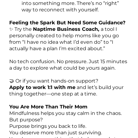
into something more. There’s no “right”
way to reconnect with yourself.
Feeling the Spark But Need Some Guidance?
✨ Try the
Naptime Business Coach,
a tool I
personally created to help moms like you go
from “I have no idea what I’d even do” to “I
actually have a plan I’m excited about.”
No tech confusion. No pressure. Just 15 minutes
a day to explore what could be
yours
again.
🤝 Or if you want hands-on support?
Apply to work 1:1 with me
and let’s build your
thing together—one step at a time.
You Are More Than Their Mom
Mindfulness helps you stay calm in the chaos.
But purpose?
Purpose brings you back to life.
You deserve more than just surviving.