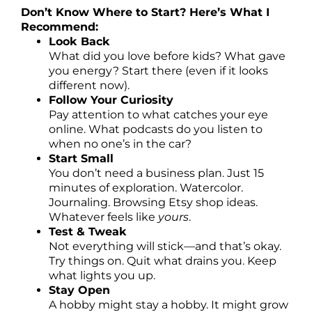
Don’t Know Where to Start? Here’s What I
Recommend:
Look Back
What did you love before kids? What gave
you energy? Start there (even if it looks
different now).
Follow Your Curiosity
Pay attention to what catches your eye
online. What podcasts do you listen to
when no one’s in the car?
Start Small
You don’t need a business plan. Just 15
minutes of exploration. Watercolor.
Journaling. Browsing Etsy shop ideas.
Whatever feels like
yours
.
Test & Tweak
Not everything will stick—and that’s okay.
Try things on. Quit what drains you. Keep
what lights you up.
Stay Open
A hobby might stay a hobby. It might grow