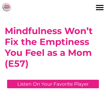
Mindfulness Won’t
Fix the Emptiness
You Feel as a Mom
(E57)
Listen On Your Favorite Player