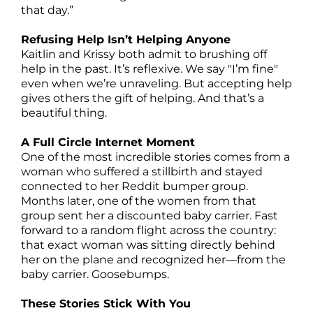
that day.”
Refusing Help Isn’t Helping Anyone
Kaitlin and Krissy both admit to brushing off
help in the past. It’s reflexive. We say "I’m fine"
even when we’re unraveling. But accepting help
gives others the gift of helping. And that’s a
beautiful thing.
A Full Circle Internet Moment
One of the most incredible stories comes from a
woman who suffered a stillbirth and stayed
connected to her Reddit bumper group.
Months later, one of the women from that
group sent her a discounted baby carrier. Fast
forward to a random flight across the country:
that exact woman was sitting directly behind
her on the plane and recognized her—from the
baby carrier. Goosebumps.
These Stories Stick With You