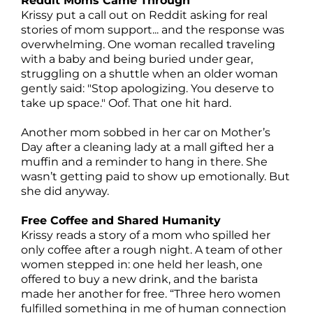
Reddit Moms Came Through
Krissy put a call out on Reddit asking for real
stories of mom support... and the response was
overwhelming. One woman recalled traveling
with a baby and being buried under gear,
struggling on a shuttle when an older woman
gently said: "Stop apologizing. You deserve to
take up space." Oof. That one hit hard.
Another mom sobbed in her car on Mother’s
Day after a cleaning lady at a mall gifted her a
muffin and a reminder to hang in there. She
wasn’t getting paid to show up emotionally. But
she did anyway.
Free Coffee and Shared Humanity
Krissy reads a story of a mom who spilled her
only coffee after a rough night. A team of other
women stepped in: one held her leash, one
offered to buy a new drink, and the barista
made her another for free. “Three hero women
fulfilled something in me of human connection