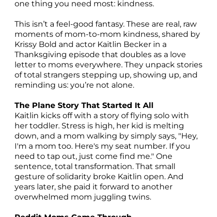
one thing you need most: kindness.
This isn’t a feel-good fantasy. These are real, raw
moments of mom-to-mom kindness, shared by
Krissy Bold and actor Kaitlin Becker in a
Thanksgiving episode that doubles as a love
letter to moms everywhere. They unpack stories
of total strangers stepping up, showing up, and
reminding us: you’re not alone.
The Plane Story That Started It All
Kaitlin kicks off with a story of flying solo with
her toddler. Stress is high, her kid is melting
down, and a mom walking by simply says, "Hey,
I'm a mom too. Here's my seat number. If you
need to tap out, just come find me." One
sentence, total transformation. That small
gesture of solidarity broke Kaitlin open. And
years later, she paid it forward to another
overwhelmed mom juggling twins.