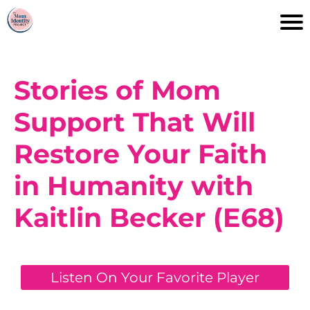
Stories of Mom
Support That Will
Restore Your Faith
in Humanity with
Kaitlin Becker (E68)
Listen On Your Favorite Player