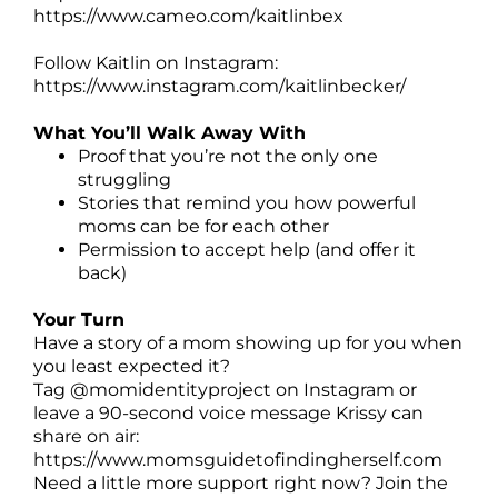
https://www.cameo.com/kaitlinbex
Follow Kaitlin on Instagram:
https://www.instagram.com/kaitlinbecker/
What You’ll Walk Away With
Proof that you’re not the only one
struggling
Stories that remind you how powerful
moms can be for each other
Permission to accept help (and offer it
back)
Your Turn
Have a story of a mom showing up for you when
you least expected it?
Tag @momidentityproject on Instagram or
leave a 90-second voice message Krissy can
share on air:
https://www.momsguidetofindingherself.com
Need a little more support right now? Join the