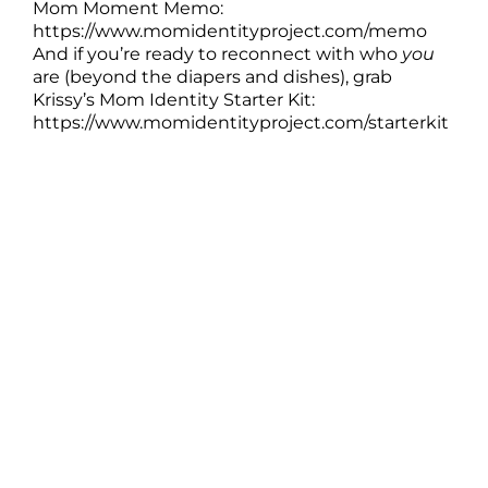
Mom Moment Memo:
https://www.momidentityproject.com/memo
And if you’re ready to reconnect with who
you
are (beyond the diapers and dishes), grab
Krissy’s Mom Identity Starter Kit:
https://www.momidentityproject.com/starterkit
Real Stories of Mom to Mom Kindness
===
[00:00:00]
Krissy: Have you ever had a stranger show you
kindness when you were hanging on by a
thread and maybe you left realizing you never
even got to say thank you, or you wish you
could go back and tell that person just how
much that moment meant to you? That's what
we're doing today.
I'm joined by my friend Kaitlin Becker, and we're
sharing stories of the quiet, powerful, kindness
moms show each other, the stuff that holds us
up on the hardest days. This episode is one big