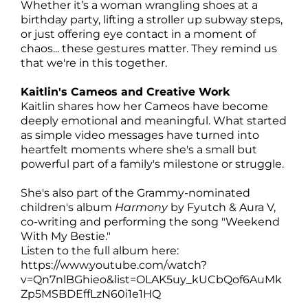
Whether it’s a woman wrangling shoes at a
birthday party, lifting a stroller up subway steps,
or just offering eye contact in a moment of
chaos... these gestures matter. They remind us
that we're in this together.
Kaitlin's Cameos and Creative Work
Kaitlin shares how her Cameos have become
deeply emotional and meaningful. What started
as simple video messages have turned into
heartfelt moments where she's a small but
powerful part of a family's milestone or struggle.
She's also part of the Grammy-nominated
children's album
Harmony
by Fyutch & Aura V,
co-writing and performing the song "Weekend
With My Bestie."
Listen to the full album here:
https://www.youtube.com/watch?
v=Qn7nlBGhieo&list=OLAK5uy_kUCbQof6AuMk
Zp5MSBDEffLzN60i1e1HQ