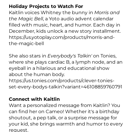
Holiday Projects to Watch For
Kaitlin voices Whitney the bunny in
Morris and
the Magic Bell
, a Yoto audio advent calendar
filled with music, heart, and humor. Each day in
December, kids unlock a new story installment.
https://us.yotoplay.com/products/morris-and-
the-magic-bell
She also stars in
Everybody's Talkin'
on Tonies,
where she plays cardiac B, a lymph node, and an
eyeball in a hilarious and educational show
about the human body.
https://us.tonies.com/products/clever-tonies-
set-every-bodys-talkin?variant=46108859760791
Connect with Kaitlin
Want a personalized message from Kaitlin? You
can find her on Cameo! Whether it's a birthday
shoutout, a pep talk, or a surprise message for
your kid, she brings warmth and humor to every
request.