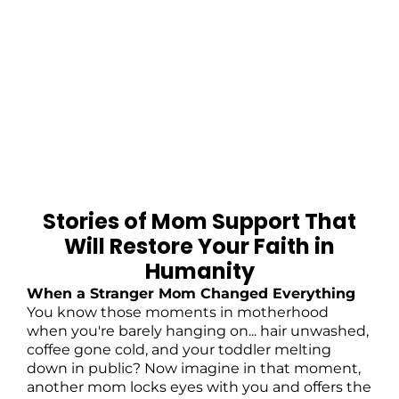
Stories of Mom Support That
Will Restore Your Faith in
Humanity
When a Stranger Mom Changed Everything
You know those moments in motherhood
when you're barely hanging on... hair unwashed,
coffee gone cold, and your toddler melting
down in public? Now imagine in that moment,
another mom locks eyes with you and offers the