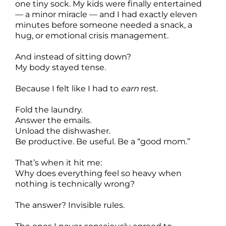
one tiny sock. My kids were finally entertained
— a minor miracle — and I had exactly eleven
minutes before someone needed a snack, a
hug, or emotional crisis management.
And instead of sitting down?
My body stayed tense.
Because I felt like I had to
earn
rest.
Fold the laundry.
Answer the emails.
Unload the dishwasher.
Be productive. Be useful. Be a “good mom.”
That’s when it hit me:
Why does everything feel so heavy when
nothing is technically wrong?
The answer? Invisible rules.