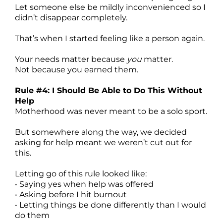
Let someone else be mildly inconvenienced so I
didn’t disappear completely.
That’s when I started feeling like a person again.
Your needs matter because
you
matter.
Not because you earned them.
Rule #4: I Should Be Able to Do This Without
Help
Motherhood was never meant to be a solo sport.
But somewhere along the way, we decided
asking for help meant we weren’t cut out for
this.
Letting go of this rule looked like:
• Saying yes when help was offered
• Asking before I hit burnout
• Letting things be done differently than I would
do them