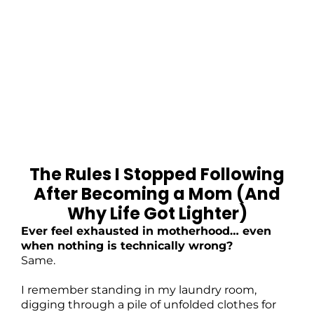
The Rules I Stopped Following
After Becoming a Mom (And
Why Life Got Lighter)
Ever feel exhausted in motherhood… even
when nothing is technically wrong?
Same.
I remember standing in my laundry room,
digging through a pile of unfolded clothes for