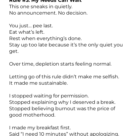
Rule #3: My Needs Can Wait
This one sneaks in quietly.
No announcement. No decision.
You just… pee last.
Eat what’s left.
Rest when everything’s done.
Stay up too late because it’s the only quiet you
get.
Over time, depletion starts feeling normal.
Letting go of this rule didn’t make me selfish.
It made me sustainable.
I stopped waiting for permission.
Stopped explaining why I deserved a break.
Stopped believing burnout was the price of
good motherhood.
I made my breakfast first.
Said “I need 10 minutes” without apologizing.