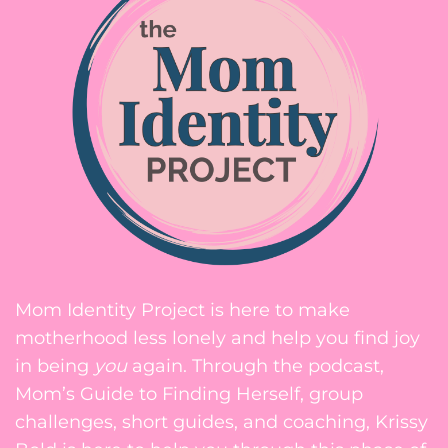
Mom Identity Project is here to make
motherhood less lonely and help you find joy
in being
you
again. Through the podcast,
Mom’s Guide to Finding Herself, group
challenges, short guides, and coaching, Krissy