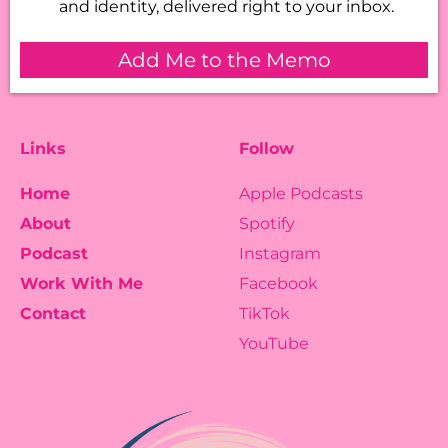
and identity, delivered right to your inbox.
Add Me to the Memo
Links
Follow
Home
Apple Podcasts
About
Spotify
Podcast
Instagram
Work With Me
Facebook
Contact
TikTok
YouTube