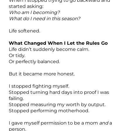
When I stopped trying to go backward and
started asking:
Who am I becoming?
What do I need in this season?
Life softened.
What Changed When I Let the Rules Go
Life didn’t suddenly become calm.
Or tidy.
Or perfectly balanced.
But it became more honest.
I stopped fighting myself.
Stopped turning hard days into proof I was
failing.
Stopped measuring my worth by output.
Stopped performing motherhood.
I gave myself permission to be a mom
and
a
person.