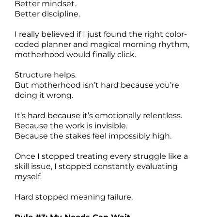
Better mindset.
Better discipline.
I really believed if I just found the right color-
coded planner and magical morning rhythm,
motherhood would finally click.
Structure helps.
But motherhood isn’t hard because you’re
doing it wrong.
It’s hard because it’s emotionally relentless.
Because the work is invisible.
Because the stakes feel impossibly high.
Once I stopped treating every struggle like a
skill issue, I stopped constantly evaluating
myself.
Hard stopped meaning failure.