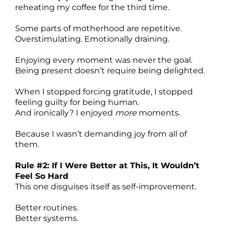
reheating my coffee for the third time.
Some parts of motherhood are repetitive.
Overstimulating. Emotionally draining.
Enjoying every moment was never the goal.
Being present doesn’t require being delighted.
When I stopped forcing gratitude, I stopped
feeling guilty for being human.
And ironically? I enjoyed
more
moments.
Because I wasn’t demanding joy from all of
them.
Rule #2: If I Were Better at This, It Wouldn’t
Feel So Hard
This one disguises itself as self-improvement.
Better routines.
Better systems.