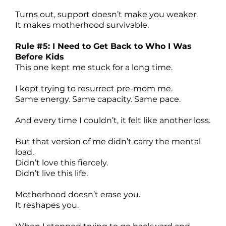
Turns out, support doesn’t make you weaker.
It makes motherhood survivable.
Rule #5: I Need to Get Back to Who I Was
Before Kids
This one kept me stuck for a long time.
I kept trying to resurrect pre-mom me.
Same energy. Same capacity. Same pace.
And every time I couldn’t, it felt like another loss.
But that version of me didn’t carry the mental
load.
Didn’t love this fiercely.
Didn’t live this life.
Motherhood doesn’t erase you.
It reshapes you.