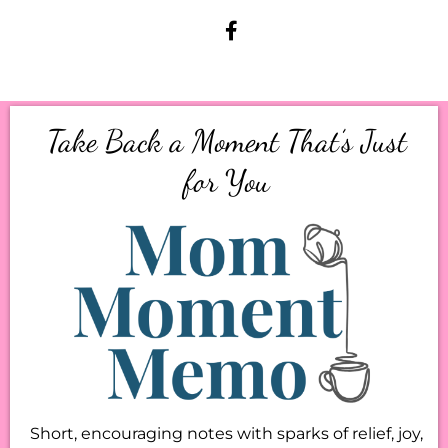
Take Back a Moment That’s Just
for You
Short, encouraging notes with sparks of relief, joy,