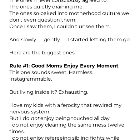
The ones I never consciously agreed to.
The ones quietly draining me.
The ones so baked into motherhood culture we
don’t even question them.
Once I saw them, I couldn’t unsee them.
And slowly — gently — I started letting them go.
Here are the biggest ones.
Rule #1: Good Moms Enjoy Every Moment
This one sounds sweet. Harmless.
Instagrammable.
But living inside it? Exhausting.
I love my kids with a ferocity that rewired my
nervous system.
But I do
not
enjoy being touched all day.
I do not enjoy cleaning the same mess twelve
times.
I do not enjoy refereeing sibling fights while