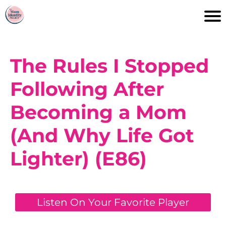
The Rules I Stopped
Following After
Becoming a Mom
(And Why Life Got
Lighter) (E86)
Listen On Your Favorite Player