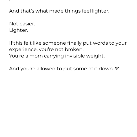
And that’s what made things feel lighter.
Not easier.
Lighter.
If this felt like someone finally put words to your
experience, you’re not broken.
You’re a mom carrying invisible weight.
And you’re allowed to put some of it down. 💛
The Rules I Stopped Following After Becoming a
Mom (And Why Life Got Lighter)
===
[00:00:00] Have you ever noticed how
motherhood comes with this invisible rule book
rules about how you should parent, how your
house should look, how grateful you should feel,
how you should still somehow have it all
together while running on four hours of broken