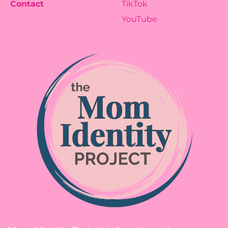
Contact
TikTok
YouTube