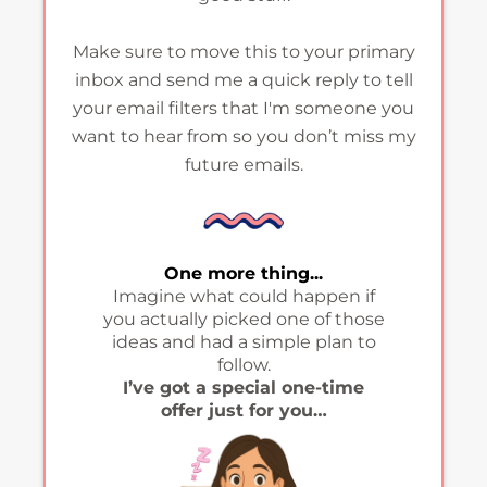
Make sure to move this to your primary
inbox and send me a quick reply to tell
your email filters that I'm someone you
want to hear from so you don’t miss my
future emails.
One more thing...
Imagine what could happen if
you actually picked one of those
ideas and had a simple plan to
follow.
I’ve got a special one-time
offer just for you…