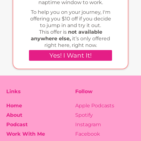
naptime window to work.
To help you on your journey, I'm
offering you $10 off if you decide
to jump in and try it out.
This offer is
not available
anywhere else,
it’s only offered
right here, right now.
Yes! I Want It!
Links
Follow
Home
Apple Podcasts
About
Spotify
Podcast
Instagram
Work With Me
Facebook