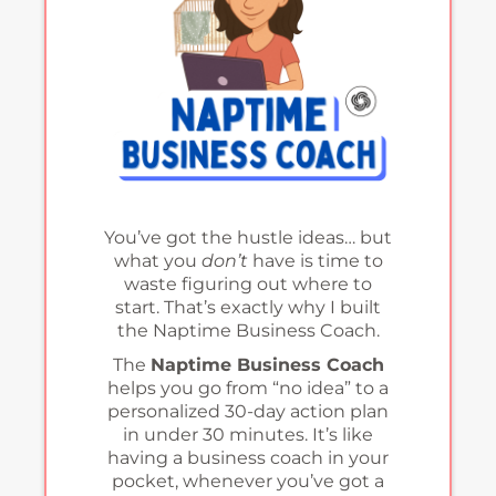
You’ve got the hustle ideas… but
what you
don’t
have is time to
waste figuring out where to
start. That’s exactly why I built
the Naptime Business Coach.
The
Naptime Business Coach
helps you go from “no idea” to a
personalized 30-day action plan
in under 30 minutes. It’s like
having a business coach in your
pocket, whenever you’ve got a