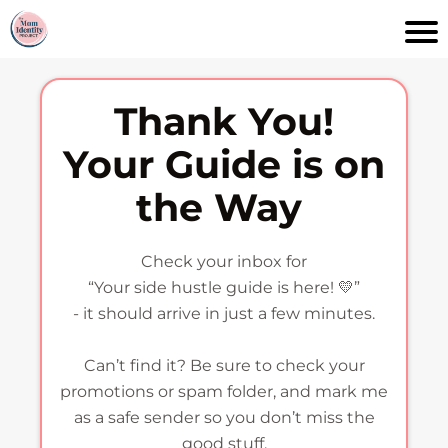
Thank You!
Your Guide is on
the Way
Check your inbox for
“Your side hustle guide is here! 💛”
- it should arrive in just a few minutes.
Can’t find it? Be sure to check your
promotions or spam folder, and mark me
as a safe sender so you don’t miss the
good stuff.