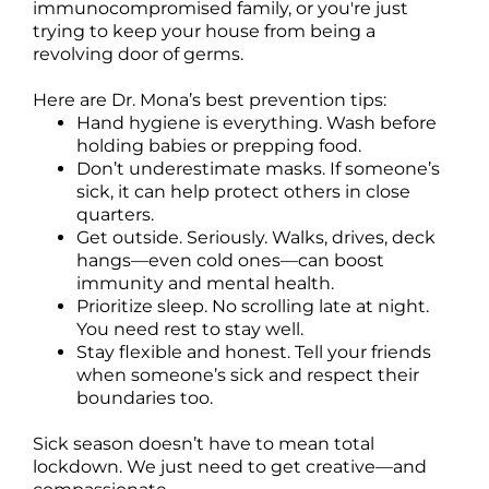
immunocompromised family, or you're just
trying to keep your house from being a
revolving door of germs.
Here are Dr. Mona’s best prevention tips:
Hand hygiene is everything. Wash before
holding babies or prepping food.
Don’t underestimate masks. If someone’s
sick, it can help protect others in close
quarters.
Get outside. Seriously. Walks, drives, deck
hangs—even cold ones—can boost
immunity and mental health.
Prioritize sleep. No scrolling late at night.
You need rest to stay well.
Stay flexible and honest. Tell your friends
when someone’s sick and respect their
boundaries too.
Sick season doesn’t have to mean total
lockdown. We just need to get creative—and