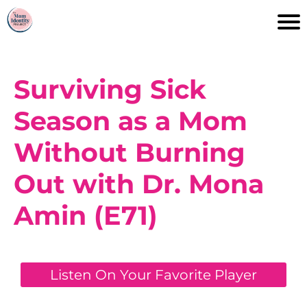
Surviving Sick
Season as a Mom
Without Burning
Out with Dr. Mona
Amin (E71)
Listen On Your Favorite Player