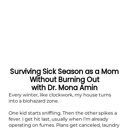
Surviving Sick Season as a Mom
Without Burning Out
with Dr. Mona Amin
Every winter, like clockwork, my house turns
into a biohazard zone.
One kid starts sniffling. Then the other spikes a
fever. I get hit last, usually when I’m already
operating on fumes. Plans get canceled, laundry