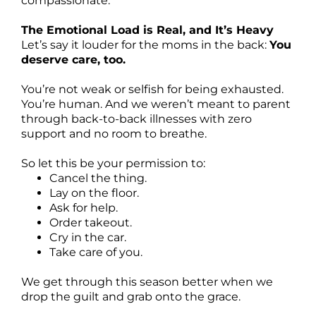
compassionate.
The Emotional Load is Real, and It’s Heavy
Let’s say it louder for the moms in the back:
You
deserve care, too.
You’re not weak or selfish for being exhausted.
You’re human. And we weren’t meant to parent
through back-to-back illnesses with zero
support and no room to breathe.
So let this be your permission to:
Cancel the thing.
Lay on the floor.
Ask for help.
Order takeout.
Cry in the car.
Take care of you.
We get through this season better when we
drop the guilt and grab onto the grace.