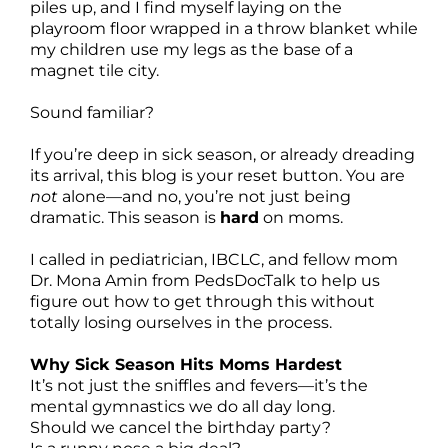
piles up, and I find myself laying on the
playroom floor wrapped in a throw blanket while
my children use my legs as the base of a
magnet tile city.
Sound familiar?
If you’re deep in sick season, or already dreading
its arrival, this blog is your reset button. You are
not
alone—and no, you’re not just being
dramatic. This season is
hard
on moms.
I called in pediatrician, IBCLC, and fellow mom
Dr. Mona Amin from PedsDocTalk to help us
figure out how to get through this without
totally losing ourselves in the process.
Why Sick Season Hits Moms Hardest
It’s not just the sniffles and fevers—it’s the
mental gymnastics we do all day long.
Should we cancel the birthday party?