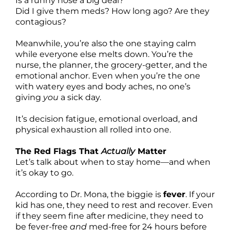
Is a runny nose a big deal?
Did I give them meds? How long ago? Are they
contagious?
Meanwhile, you’re also the one staying calm
while everyone else melts down. You’re the
nurse, the planner, the grocery-getter, and the
emotional anchor. Even when you’re the one
with watery eyes and body aches, no one’s
giving
you
a sick day.
It’s decision fatigue, emotional overload, and
physical exhaustion all rolled into one.
The Red Flags That
Actually
Matter
Let’s talk about when to stay home—and when
it’s okay to go.
According to Dr. Mona, the biggie is
fever
. If your
kid has one, they need to rest and recover. Even
if they seem fine after medicine, they need to
be fever-free
and
med-free for 24 hours before