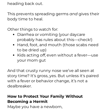
heading back out.
This prevents spreading germs
and
gives their
body time to heal.
Other things to watch for:
Diarrhea or vomiting (your daycare
probably has rules about this—check!)
Hand, foot, and mouth (those scabs need
to be dried up)
Kids acting
off
, even without a fever—use
your mom gut
And that crusty runny nose we’ve all seen at
story time? It’s gross, yes. But unless it's paired
with a fever or behavior change, it’s not a
dealbreaker.
How to Protect Your Family Without
Becoming a Hermit
Maybe you have a newborn,