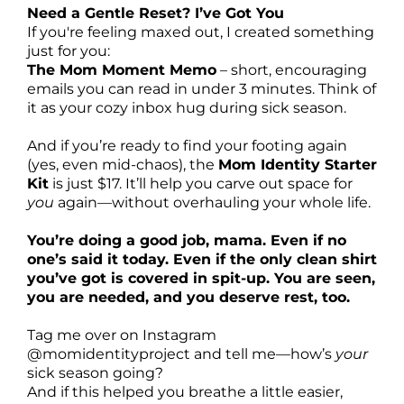
Need a Gentle Reset? I’ve Got You
If you're feeling maxed out, I created something
just for you:
The Mom Moment Memo
– short, encouraging
emails you can read in under 3 minutes. Think of
it as your cozy inbox hug during sick season.
And if you’re ready to find your footing again
(yes, even mid-chaos), the
Mom Identity Starter
Kit
is just $17. It’ll help you carve out space for
you
again—without overhauling your whole life.
You’re doing a good job, mama. Even if no
one’s said it today. Even if the only clean shirt
you’ve got is covered in spit-up. You are seen,
you are needed, and you deserve rest, too.
Tag me over on Instagram
@momidentityproject
and tell me—how’s
your
sick season going?
And if this helped you breathe a little easier,